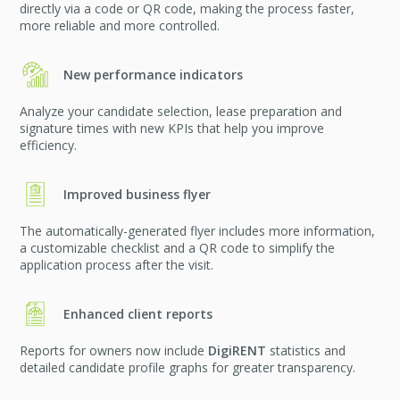
directly via a code or QR code, making the process faster,
more reliable and more controlled.
New performance indicators
Analyze your candidate selection, lease preparation and
signature times with new KPIs that help you improve
efficiency.
Improved business flyer
The automatically-generated flyer includes more information,
a customizable checklist and a QR code to simplify the
application process after the visit.
Enhanced client reports
Reports for owners now include
DigiRENT
statistics and
detailed candidate profile graphs for greater transparency.