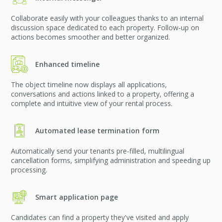
Collaborate easily with your colleagues thanks to an internal
discussion space dedicated to each property. Follow-up on
actions becomes smoother and better organized.
Enhanced timeline
The object timeline now displays all applications,
conversations and actions linked to a property, offering a
complete and intuitive view of your rental process.
Automated lease termination form
Automatically send your tenants pre-filled, multilingual
cancellation forms, simplifying administration and speeding up
processing.
Smart application page
Candidates can find a property they've visited and apply