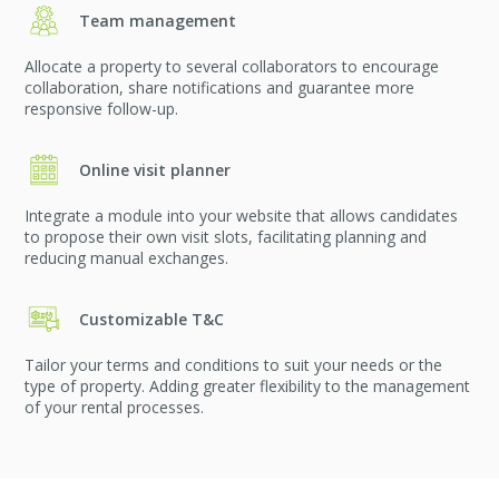
Team management
Allocate a property to several collaborators to encourage
collaboration, share notifications and guarantee more
responsive follow-up.
Online visit planner
Integrate a module into your website that allows candidates
to propose their own visit slots, facilitating planning and
reducing manual exchanges.
Customizable T&C
Tailor your terms and conditions to suit your needs or the
type of property. Adding greater flexibility to the management
of your rental processes.