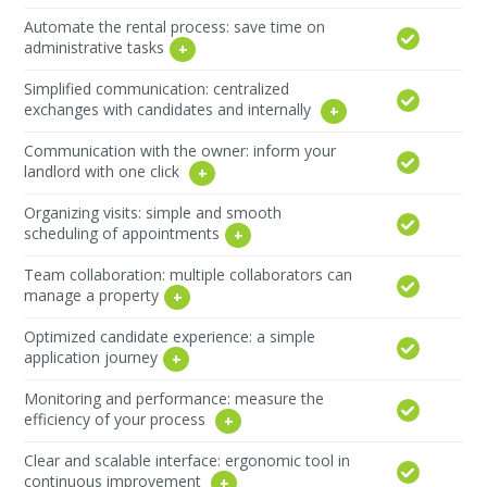
Automate the rental process: save time on
administrative tasks
Simplified communication: centralized
exchanges with candidates and internally
Communication with the owner: inform your
landlord with one click
Organizing visits: simple and smooth
scheduling of appointments
Team collaboration: multiple collaborators can
manage a property
Optimized candidate experience: a simple
application journey
Monitoring and performance: measure the
efficiency of your process
Clear and scalable interface: ergonomic tool in
continuous improvement