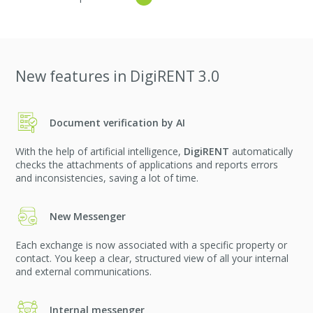
New features in DigiRENT 3.0
Document verification by AI
With the help of artificial intelligence,
DigiRENT
automatically
checks the attachments of applications and reports errors
and inconsistencies, saving a lot of time.
New Messenger
Each exchange is now associated with a specific property or
contact. You keep a clear, structured view of all your internal
and external communications.
Internal messenger