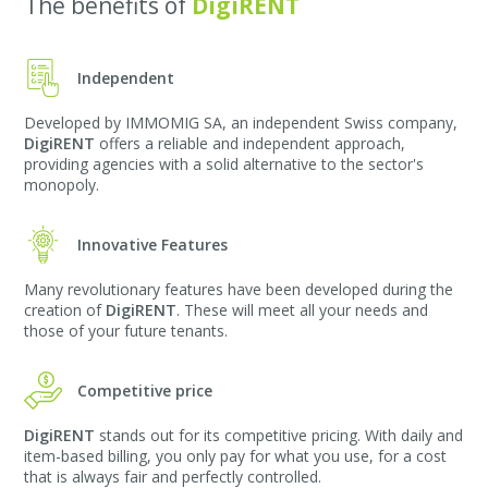
The benefits of
DigiRENT
Independent
Developed by IMMOMIG SA, an independent Swiss company,
DigiRENT
offers a reliable and independent approach,
providing agencies with a solid alternative to the sector's
monopoly.
Innovative Features
Many revolutionary features have been developed during the
creation of
DigiRENT
. These will meet all your needs and
those of your future tenants.
Competitive price
DigiRENT
stands out for its competitive pricing. With daily and
item-based billing, you only pay for what you use, for a cost
that is always fair and perfectly controlled.