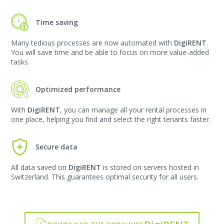
Time saving
Many tedious processes are now automated with
DigiRENT
.
You will save time and be able to focus on more value-added
tasks.
Optimized performance
With
DigiRENT
, you can manage all your rental processes in
one place, helping you find and select the right tenants faster.
Secure data
All data saved on
DigiRENT
is stored on servers hosted in
Switzerland. This guarantees optimal security for all users.