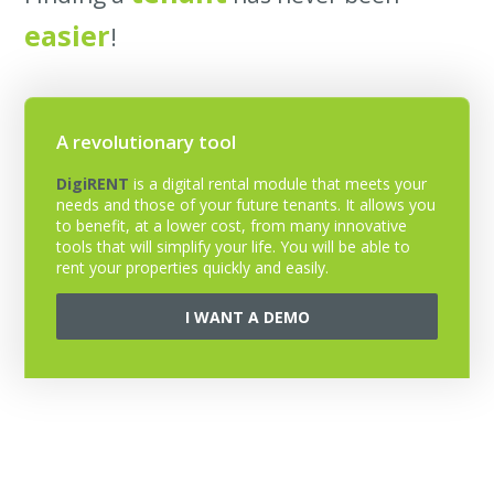
easier
!
A revolutionary tool
DigiRENT
is a digital rental module that meets your
needs and those of your future tenants. It allows you
to benefit, at a lower cost, from many innovative
tools that will simplify your life. You will be able to
rent your properties quickly and easily.
I WANT A DEMO