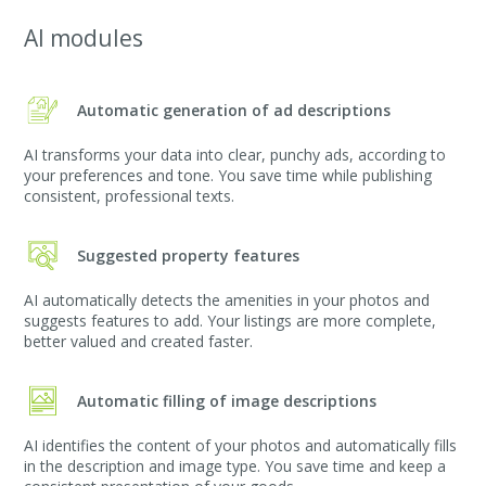
AI modules
Automatic generation of ad descriptions
AI transforms your data into clear, punchy ads, according to
your preferences and tone. You save time while publishing
consistent, professional texts.
Suggested property features
AI automatically detects the amenities in your photos and
suggests features to add. Your listings are more complete,
better valued and created faster.
Automatic filling of image descriptions
AI identifies the content of your photos and automatically fills
in the description and image type. You save time and keep a