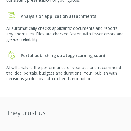
consistent presentation of your goods.
Analysis of application attachments
AI automatically checks applicants' documents and reports
any anomalies. Files are checked faster, with fewer errors and
greater reliability.
Portal publishing strategy (coming soon)
AI will analyze the performance of your ads and recommend
the ideal portals, budgets and durations. You'll publish with
decisions guided by data rather than intuition.
They trust us