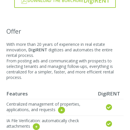
DigiRENT
DOWNLOAD THE BORCHURE
Offer
With more than 20 years of experience in real estate
innovation,
DigiRENT
digitizes and automates the entire
rental process.
From posting ads and communicating with prospects to
selecting tenants and managing follow-ups, everything is
centralized for a simpler, faster, and more efficient rental
process.
Features
DigiRENT
Centralized management of properties,
applications, and requests
IA File Verification: automatically check
attachments