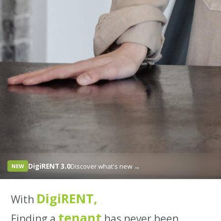
DigiRENT 3.0
Discover what's new →
NEW
DigiRENT,
With
tenant
Finding a
has never been