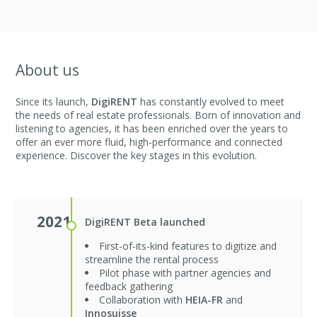
About us
Since its launch,
DigiRENT
has constantly evolved to meet
the needs of real estate professionals. Born of innovation and
listening to agencies, it has been enriched over the years to
offer an ever more fluid, high-performance and connected
experience. Discover the key stages in this evolution.
2021
DigiRENT Beta launched
First-of-its-kind features to digitize and
streamline the rental process
Pilot phase with partner agencies and
feedback gathering
Collaboration with
HEIA-FR
and
Innosuisse