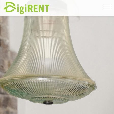
Back to immomig.ch
FR
|
DE
|
EN