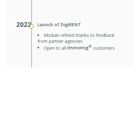
2022
Launch of DigiRENT
Module refined thanks to feedback
from partner agencies
®
Open to all
Immomig
customers
2023
Launch of DigiRENT 2.0
New applications page merged with
folders
Smoother verification and unified
interface
Module refined thanks to user
feedback